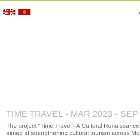
H
TIME TRAVEL - MAR 2023 - SEP
The project "Time Travel - A Cultural Renaissanc
aimed at strengthening cultural tourism across 