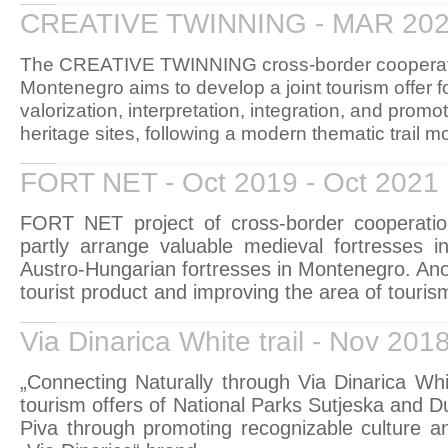
CREATIVE TWINNING - MAR 202
The CREATIVE TWINNING cross-border cooperati
Montenegro aims to develop a joint tourism offer 
valorization, interpretation, integration, and promot
heritage sites, following a modern thematic trail m
FORT NET - Oct 2019 - Oct 2021
FORT NET project of cross-border cooperati
partly arrange valuable medieval fortresses 
Austro-Hungarian fortresses in Montenegro. Anoth
tourist product and improving the area of tourism
Via Dinarica White trail - Nov 201
„Connecting Naturally through Via Dinarica Whit
tourism offers of National Parks Sutjeska and D
Piva through promoting recognizable culture an