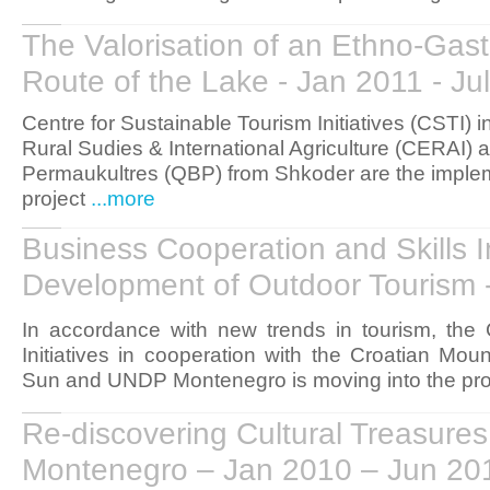
The Valorisation of an Ethno-Gas
Route of the Lake - Jan 2011 - Ju
Centre for Sustainable Tourism Initiatives (CSTI) i
Rural Sudies & International Agriculture (CERAI)
Permaukultres (QBP) from Shkoder are the implem
project
...more
Business Cooperation and Skills 
Development of Outdoor Tourism 
In accordance with new trends in tourism, the
Initiatives in cooperation with the Croatian M
Sun and UNDP Montenegro is moving into the pro
Re-discovering Cultural Treasures
Montenegro – Jan 2010 – Jun 20