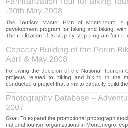
Familiarization Tour for Biking To
-30th May 2008
The Tourism Master Plan of Montenegro is p
development program for hiking and biking, with 
The realization of its step-by-step program for the
Capacity Building of the Perun Bik
April & May 2008
Following the decision of the National Tourism O
projects related to hiking and biking in the m
conducted a project that aims to capacity build the 
Photography Database – Adventu
2007
Goal: To expand the promotional photograph stock 
national tourism organizations in Montenegro, espec