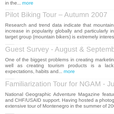
in the...
more
Pilot Biking Tour – Autumn 2007
Research and trend data indicate that mountain-b
increase in popularity globally and particularly i
target group (mountain bikers) is extremely interes
Guest Survey - August & Septem
One of the biggest problems in creating marketin
well as creating tourism products is a lack
expectations, habits and...
more
Familiarization Tour for NGAM - 
National Geographic Adventure Magazine featu
and CHF/USAID support. Having hosted a photogr
extensive tour of Montenegro in the summer of 20