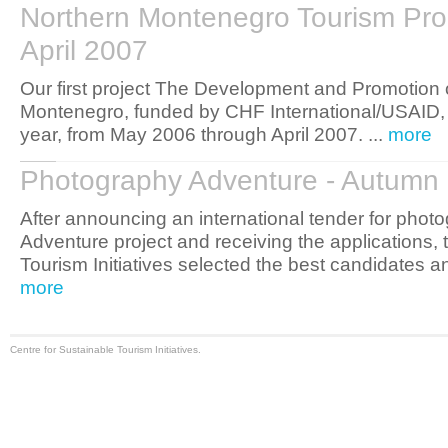
Northern Montenegro Tourism Pro
April 2007
Our first project The Development and Promotion 
Montenegro, funded by CHF International/USAID, 
year, from May 2006 through April 2007. ...
more
Photography Adventure - Autumn
After announcing an international tender for phot
Adventure project and receiving the applications, 
Tourism Initiatives selected the best candidates a
more
Centre for Sustainable Tourism Initiatives.