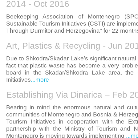
2014 - Oct 2016
Beekeeping Association of Montenegro (SP
Sustainable Tourism Initiatives (CSTI) are impleme
Through Durmitor and Herzegovina" for 22 months
Art, Plastics & Recycling - Jun 2
Due to Shkodra/Skadar Lake’s significant natural
fact that plastic waste has become a very proble
board in the Skadar/Shkodra Lake area, the C
Initiatives
...more
Establishing Via Dinarica – Feb 
Bearing in mind the enormous natural and cultu
communities of Montenegro and Bosnia & Herzegov
Tourism Initiatives in cooperation with the E
partnership with the Ministry of Tourism and N
Montenegro is moving towards implementing
...m