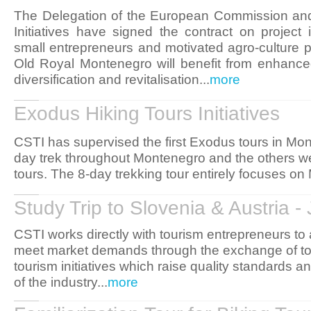
The Delegation of the European Commission and
Initiatives have signed the contract on project
small entrepreneurs and motivated agro-culture p
Old Royal Montenegro will benefit from enhanced
diversification and revitalisation...
more
Exodus Hiking Tours Initiatives
CSTI has supervised the first Exodus tours in Mo
day trek throughout Montenegro and the others w
tours. The 8-day trekking tour entirely focuses on
Study Trip to Slovenia & Austria 
CSTI works directly with tourism entrepreneurs to
meet market demands through the exchange of t
tourism initiatives which raise quality standards 
of the industry...
more