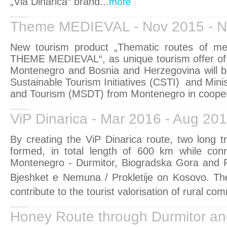
„Via Dinarica“ brand...
more
Theme MEDIEVAL - Nov 2015 - N
New tourism product „Thematic routes of me
THEME MEDIEVAL“, as unique tourism offer of 
Montenegro and Bosnia and Herzegovina will be
Sustainable Tourism Initiatives (CSTI)
and Mini
and Tourism (MSDT) from Montenegro in coopera
ViP Dinarica - Mar 2016 - Aug 20
By creating the ViP Dinarica route, two long tra
formed, in total length of 600 km while conn
Montenegro - Durmitor, Biogradska Gora and Pr
Bjeshket e Nemuna / Prokletije on Kosovo.
Th
contribute to the tourist valorisation of rural com
Honey Route through Durmitor an