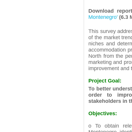
Download repo
Montenegro'
(6.3 
This survey addre
of the market tre
niches and determ
accommodation prov
North from the per
marketing and prom
improvement and t
Project Goal:
To better unders
order to impro
stakeholders in t
Objectives:
o To obtain rele