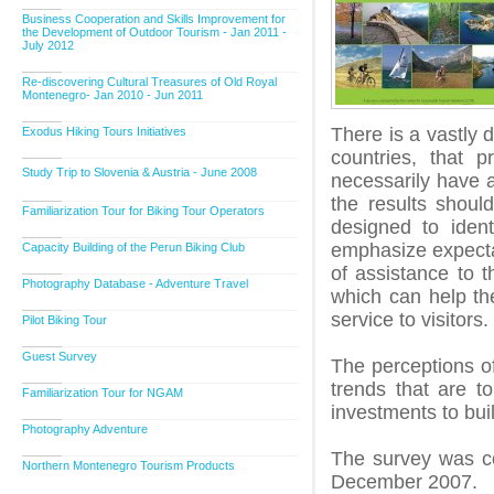
Business Cooperation and Skills Improvement for
the Development of Outdoor Tourism - Jan 2011 -
July 2012
Re-discovering Cultural Treasures of Old Royal
Montenegro- Jan 2010 - Jun 2011
There is a vastly
Exodus Hiking Tours Initiatives
countries, that 
Study Trip to Slovenia & Austria - June 2008
necessarily have a
the results shoul
Familiarization Tour for Biking Tour Operators
designed to ident
emphasize expectati
Capacity Building of the Perun Biking Club
of assistance to 
Photography Database - Adventure Travel
which can help the
service to visitors.
Pilot Biking Tour
Guest Survey
The perceptions of
trends that are t
Familiarization Tour for NGAM
investments to bui
Photography Adventure
The survey was c
Northern Montenegro Tourism Products
December 2007.