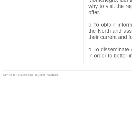
Montenegro, identi
why to visit the re
offer.
o To obtain infor
the North and asses
their current and f
o To disseminate 
in order to better 
Centre for Sustainable Tourism Initiatives.