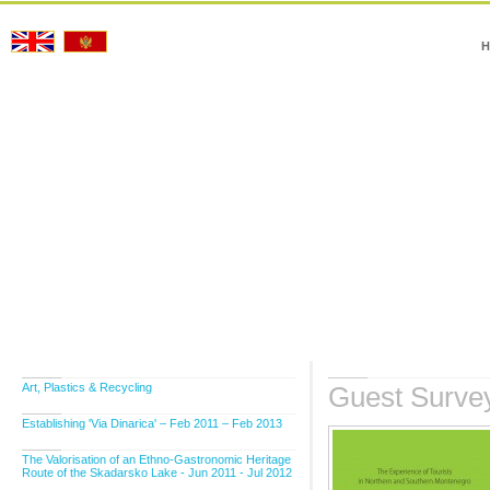
H
Art, Plastics & Recycling
Guest Surve
Establishing 'Via Dinarica' – Feb 2011 – Feb 2013
The Valorisation of an Ethno-Gastronomic Heritage
Route of the Skadarsko Lake - Jun 2011 - Jul 2012